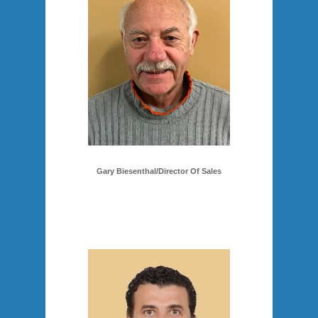
Gary Biesenthal/Director Of Sales