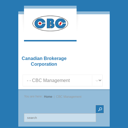
Canadian Brokerage
Corporation
You are here:
Home
CBC Management