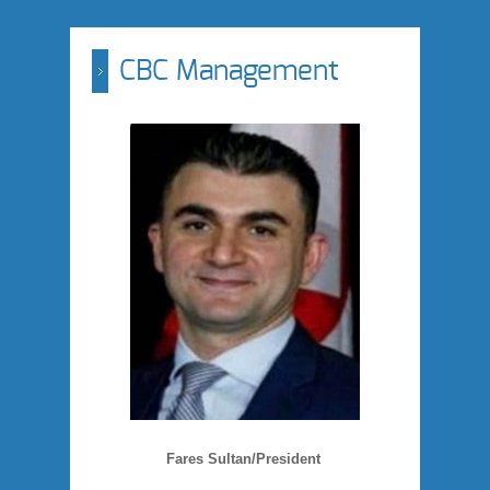
CBC Management
Fares Sultan/President