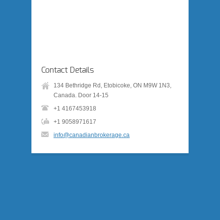
Contact Details
134 Bethridge Rd, Etobicoke, ON M9W 1N3,
Canada. Door 14-15
+1 4167453918
+1 9058971617
info@canadianbrokerage.ca