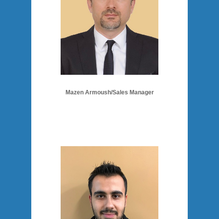
Mazen Armoush/Sales Manager