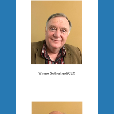
Wayne Sutherland/CEO