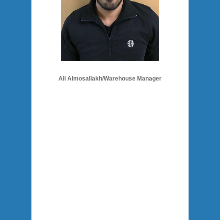
Ali Almosallakh/Warehouse Manager